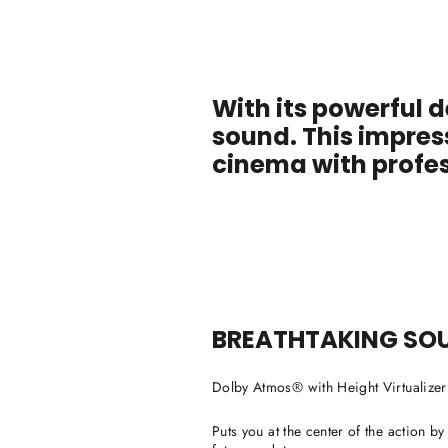
With its powerful d
sound. This impres
cinema with profes
BREATHTAKING SO
Dolby Atmos® with Height Virtualize
Puts you at the center of the action b