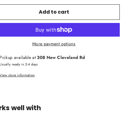
Add to cart
More payment options
Pickup available at
308 New Cleveland Rd
Usually ready in 2-4 days
View store information
ks well with
Yamaha
AVENTAGE
RX-