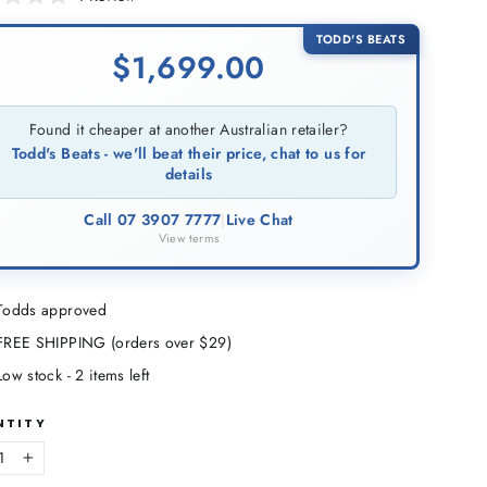
to
scroll
TODD'S BEATS
$
1,699.00
to
reviews
Found it cheaper at another Australian retailer?
Todd's Beats - we'll beat their price, chat to us for
details
Call 07 3907 7777
|
Live Chat
View terms
Todds approved
FREE SHIPPING (orders over $29)
Low stock - 2 items left
NTITY
+