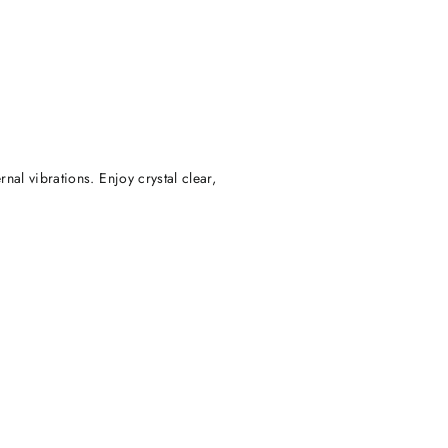
rnal vibrations. Enjoy crystal clear,