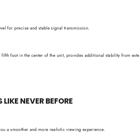
vel for precise and stable signal transmission.
ifth foot in the center of the unit, provides additional stability from exte
LIKE NEVER BEFORE
 you a smoother and more realistic viewing experience.