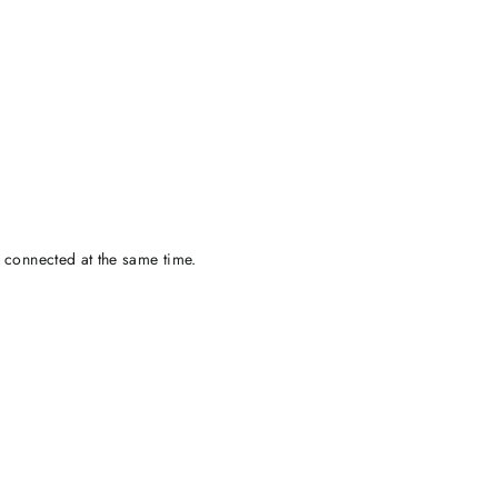
 connected at the same time.