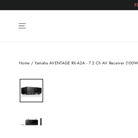
Skip
F
to
content
Site navigation
Home
/
Yamaha AVENTAGE RX-A2A - 7.2 Ch AV Receiver (100W