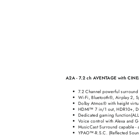
A2A - 7.2 ch AVENTAGE with CINEM
7.2 Channel powerful surround
Wi-Fi, Bluetooth®, Airplay 2, 
Dolby Atmos® with height virtu
HDMI™ 7 in/1 out, HDR10+, D
Dedicated gaming function(AL
Voice control with Alexa and Go
MusicCast Surround capable - 
YPAO™-R.S.C. (Reflected Sound