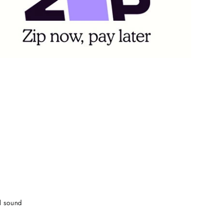
d sound