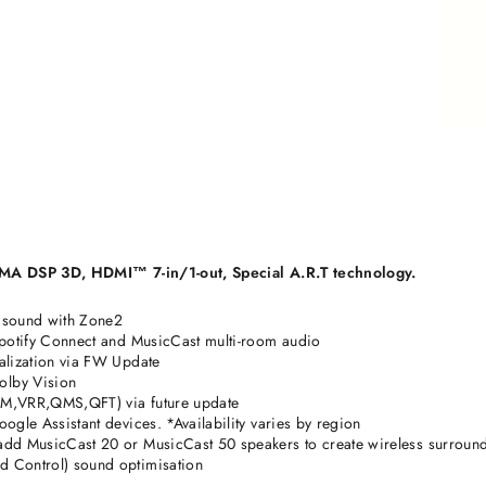
A DSP 3D, HDMI™ 7-in/1-out, Special A.R.T technology.
 sound with Zone2
Spotify Connect and MusicCast multi-room audio
alization via FW Update
olby Vision
LM,VRR,QMS,QFT) via future update
ogle Assistant devices. *Availability varies by region
add MusicCast 20 or MusicCast 50 speakers to create wireless surroun
 Control) sound optimisation