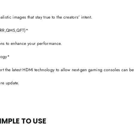
stic images that stay true to the creators' intent.
,VRR,QMS,QFT)*
ons to enhance your performance.
ology*
ort the latest HDMI technology to allow next-gen gaming consoles can be
ure update.
SIMPLE TO USE