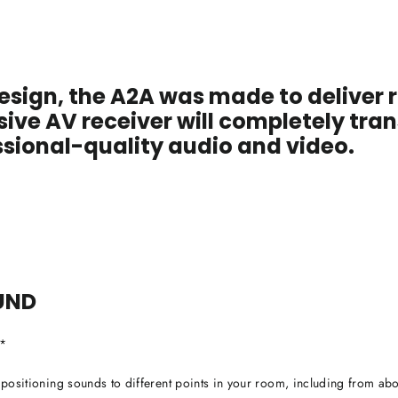
esign, the A2A was made to deliver r
sive AV receiver will completely tr
sional-quality audio and video.
UND
r*
y positioning sounds to different points in your room, including from abo