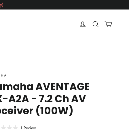
y)
Cart
Log in
Search
AHA
amaha AVENTAGE
-A2A - 7.2 Ch AV
eceiver (100W)
Click
1
Review