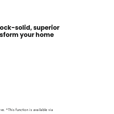
ock-solid, superior
ansform your home
ve. *This function is available via