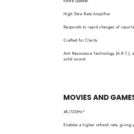
future update.
High Slew Rate Amplifier
Responds to rapid changes of input le
Crafted for Clarity
Anti Resonance Technology (A.R.T.), a f
solid sound.
MOVIES AND GAMES 
4K/120Hz*
Enables a higher refresh rate, giving