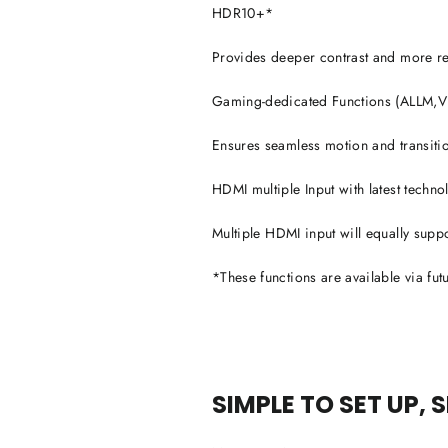
HDR10+*
Provides deeper contrast and more reali
Gaming-dedicated Functions (ALLM
Ensures seamless motion and transiti
HDMI multiple Input with latest techn
Multiple HDMI input will equally supp
*These functions are available via fut
SIMPLE TO SET UP, 