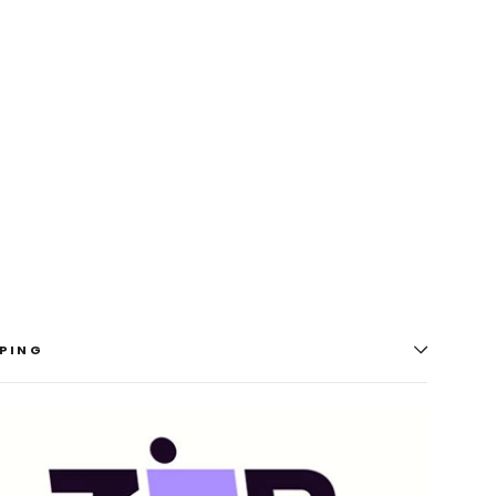
A2A
-
7.2
Ch
AV
Receiver
(100W)
YAMAHA
$1,699.00
PING