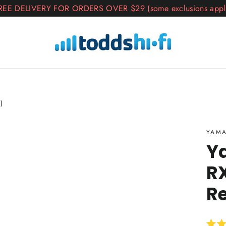
REE DELIVERY FOR ORDERS OVER $29 (some exclusions appl
)
YAM
Y
RX
R