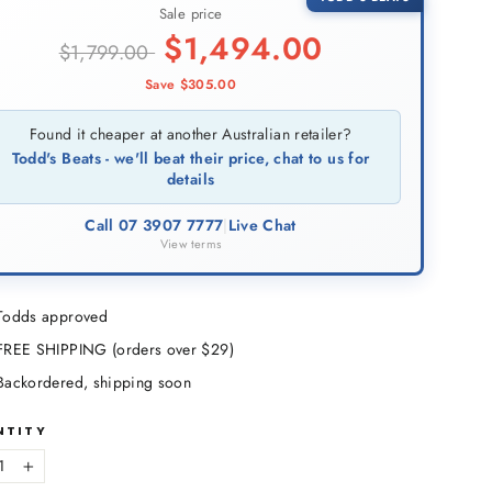
Sale price
$
1,494.00
$
1,799.00
Save $
305.00
Found it cheaper at another Australian retailer?
Todd's Beats - we'll beat their price, chat to us for
details
Call 07 3907 7777
|
Live Chat
View terms
Todds approved
FREE SHIPPING (orders over $29)
Backordered, shipping soon
NTITY
+