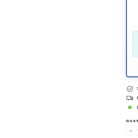
QUA
−