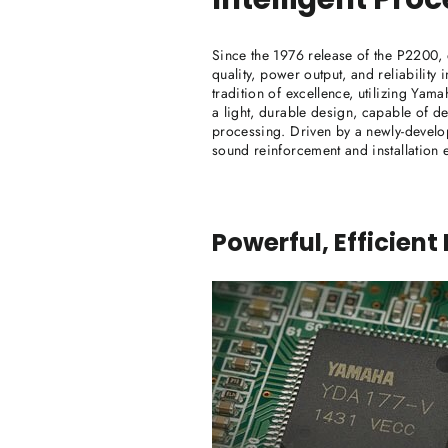
Since the 1976 release of the P2200, 
quality, power output, and reliability
tradition of excellence, utilizing Ya
a light, durable design, capable of d
processing. Driven by a newly-develop
sound reinforcement and installation 
Powerful, Efficient