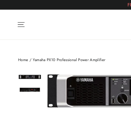
Skip
F
to
content
Site navigation
Home
/
Yamaha PX10 Professional Power Amplifier