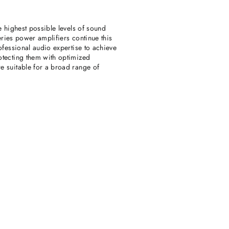
e highest possible levels of sound
eries power amplifiers continue this
ofessional audio expertise to achieve
otecting them with optimized
e suitable for a broad range of