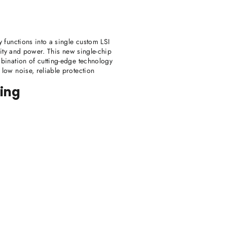
 functions into a single custom LSI
lity and power. This new single-chip
mbination of cutting-edge technology
low noise, reliable protection
ting