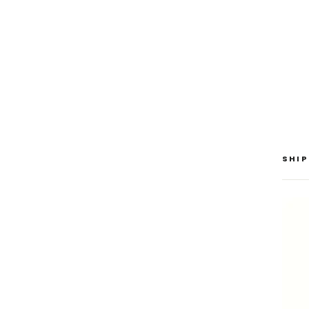
SAV
$30
SHIP