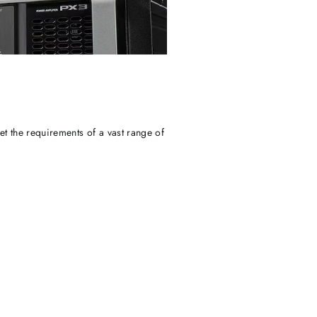
t the requirements of a vast range of