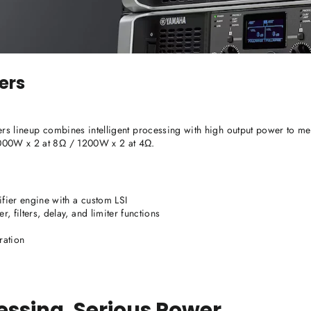
ers
ers lineup combines intelligent processing with high output power to mee
1000W x 2 at 8Ω / 1200W x 2 at 4Ω.
fier engine with a custom LSI
 filters, delay, and limiter functions
ration
cessing. Serious Power.