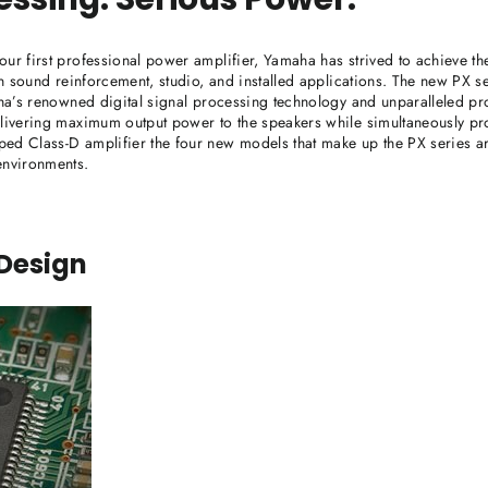
our first professional power amplifier, Yamaha has strived to achieve th
 in sound reinforcement, studio, and installed applications. The new PX s
maha’s renowned digital signal processing technology and unparalleled pr
elivering maximum output power to the speakers while simultaneously pr
ed Class-D amplifier the four new models that make up the PX series ar
environments.
 Design