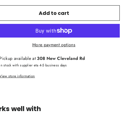
Add to cart
More payment options
Pickup available at
308 New Cleveland Rd
In stock with supplier eta 4-5 business days
View store information
ks well with
Yamaha
PX10
Professional