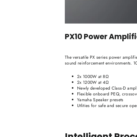
PX10
Power Amplifi
The versatile PX series power amplifi
sound reinforcement environments. 
2x 1000W at 8Ω
2x 1200W at 4Ω
Newly developed Class-D ampli
Flexible onboard PEQ, crossover,
Yamaha Speaker presets
Utlities for safe and secure ope
Intelligent Pro