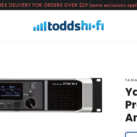
REE DELIVERY FOR ORDERS OVER $29 (some exclusions appl
YAM
Y
Pr
Am