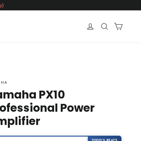
y)
Cart
Log in
Search
AHA
amaha PX10
ofessional Power
plifier
TODD'S BEATS