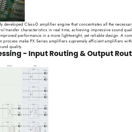
y developed Class-D amplifier engine that concentrates all the necessary
ol transfer characteristics in real time, achieving impressive sound qua
 improved performance in a more lightweight, yet reliable design. A co
 process make PX Series amplifiers supremely efficient amplifiers with 
ound quality.
essing - Input Routing & Output Rou