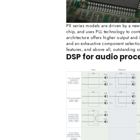
PX series models are driven by a newl
chip, and uses PLL technology to contr
architecture offers higher output and
and an exhaustive component selection
features, and above all, outstanding s
DSP for audio proc