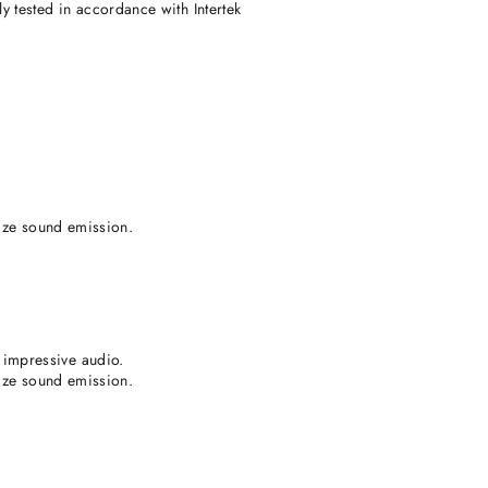
 tested in accordance with Intertek
lize sound emission.
impressive audio.
lize sound emission.