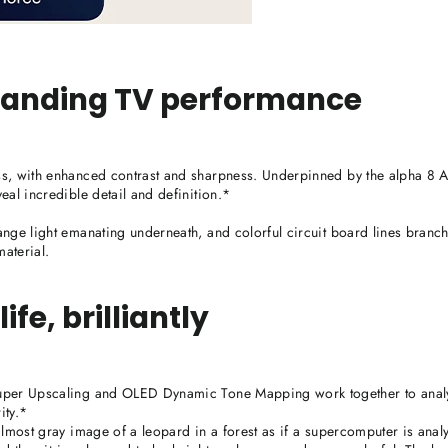
standing TV performance
s, with enhanced contrast and sharpness. Underpinned by the alpha 8 
eal incredible detail and definition.*
nge light emanating underneath, and colorful circuit board lines branch
aterial.
ife, brilliantly
Super Upscaling and OLED Dynamic Tone Mapping work together to anal
ity.*
lmost gray image of a leopard in a forest as if a supercomputer is analy