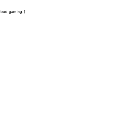
loud gaming.†