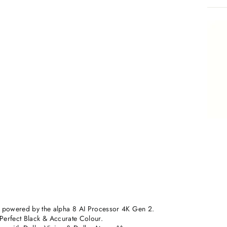
 powered by the alpha 8 AI Processor 4K Gen 2.
h Perfect Black & Accurate Colour.