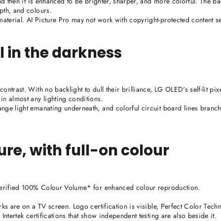
and then it is enhanced to be brighter, sharper, and more colorful. The b
pth, and colours.
terial. AI Picture Pro may not work with copyright-protected content se
l in the darkness
ntrast. With no backlight to dull their brilliance, LG OLED's self-lit pixe
in almost any lighting conditions.
nge light emanating underneath, and colorful circuit board lines branch
ture, with full-on colour
 verified 100% Colour Volume* for enhanced colour reproduction.
rks are on a TV screen. Logo certification is visible, Perfect Color Tech
Intertek certifications that show independent testing are also beside it.