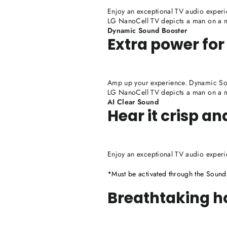
Enjoy an exceptional TV audio experi
LG NanoCell TV depicts a man on a mo
Dynamic Sound Booster
Extra power for
Amp up your experience. Dynamic Sou
LG NanoCell TV depicts a man on a mo
AI Clear Sound
Hear it crisp an
Enjoy an exceptional TV audio experi
*Must be activated through the Soun
Breathtaking 