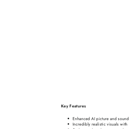
Key Features
Enhanced AI picture and sound
Incredibly realistic visuals wit