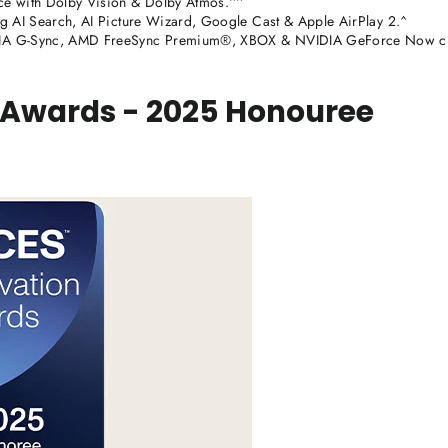
ce with Dolby Vision & Dolby Atmos.^^
g AI Search, AI Picture Wizard, Google Cast & Apple AirPlay 2.^
DIA G-Sync, AMD FreeSync Premium®, XBOX & NVIDIA GeForce Now c
 Awards - 2025 Honouree