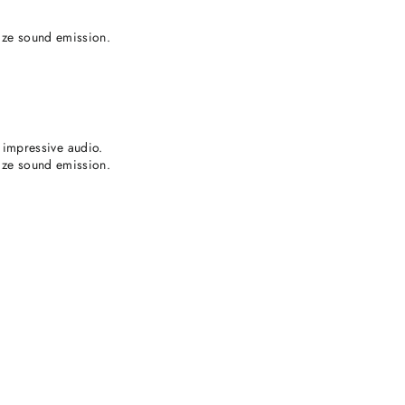
lize sound emission.
impressive audio.
lize sound emission.