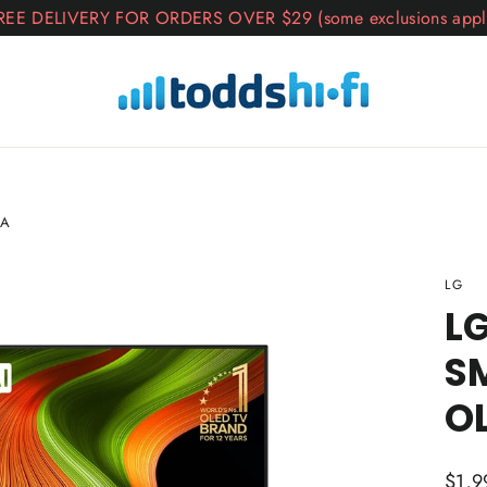
REE DELIVERY FOR ORDERS OVER $29 (some exclusions appl
SA
LG
LG
S
O
Regul
$1,9