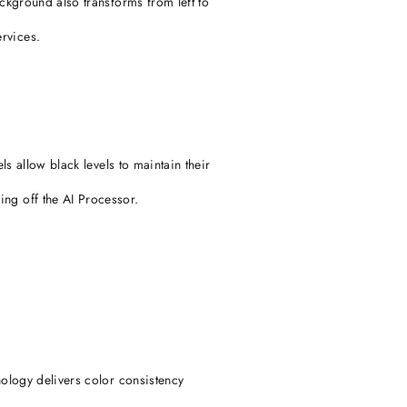
ackground also transforms from left to
rvices.
ls allow black levels to maintain their
ing off the AI Processor.
nology delivers color consistency