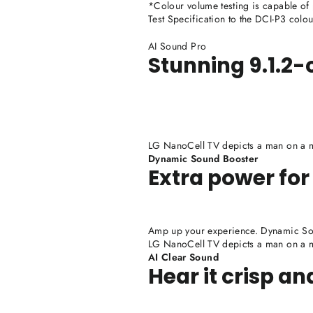
*Colour volume testing is capable of
Test Specification to the DCI-P3 colo
AI Sound Pro
Stunning 9.1.2
LG NanoCell TV depicts a man on a mo
Dynamic Sound Booster
Extra power for
Amp up your experience. Dynamic Sou
LG NanoCell TV depicts a man on a mo
AI Clear Sound
Hear it crisp an