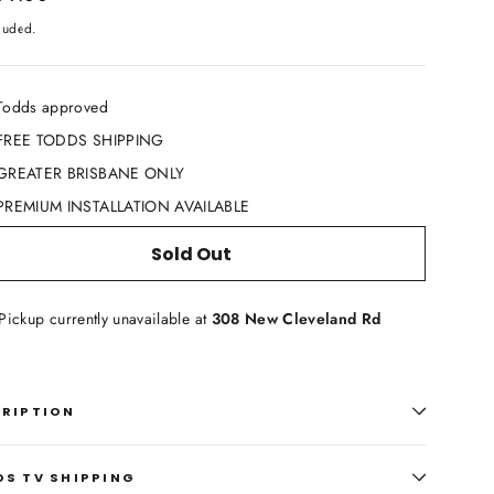
cluded.
Todds approved
FREE TODDS SHIPPING
GREATER BRISBANE ONLY
PREMIUM INSTALLATION AVAILABLE
Sold Out
Pickup currently unavailable at
308 New Cleveland Rd
CRIPTION
S TV SHIPPING