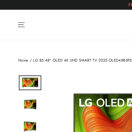
Skip
F
to
content
Site navigation
Home
/
LG B5 48" OLED 4K UHD SMART TV 2025 OLED48B5P