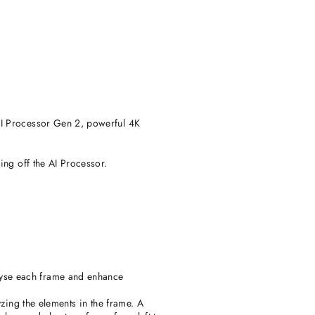
AI Processor Gen 2, powerful 4K
ing off the AI Processor.
yse each frame and enhance
zing the elements in the frame. A