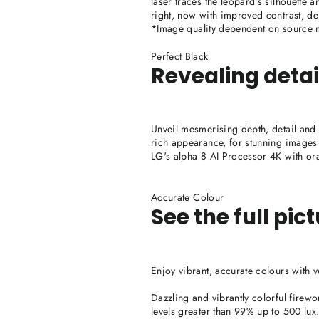
laser traces the leopard's silhouette 
right, now with improved contrast, de
*Image quality dependent on source ma
Perfect Black
Revealing detai
Unveil mesmerising depth, detail and co
rich appearance, for stunning images 
LG's alpha 8 AI Processor 4K with ora
Accurate Colour
See the full pic
Enjoy vibrant, accurate colours with
Dazzling and vibrantly colorful firewo
levels greater than 99% up to 500 lux. 