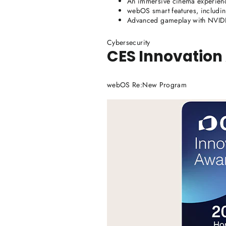
An immersive cinema experien
webOS smart features, includin
Advanced gameplay with NVI
Cybersecurity
CES Innovation
webOS Re:New Program