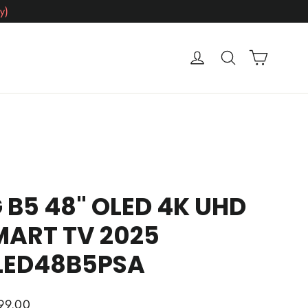
y)
Cart
Log in
Search
 B5 48" OLED 4K UHD
MART TV 2025
LED48B5PSA
ar
99.00