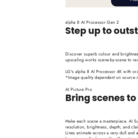
alpha 8 AI Processor Gen 2
Step up to out
Discover superb colour and brightnes
upscaling works scene-by-scene to rev
LG's alpha 8 AI Processor 4K with ora
*Image quality dependent on source m
AI Picture Pro
Bring scenes to l
Make each scene a masterpiece. AI 
resolution, brightness, depth, and clar
Lines animate across a very dull and a