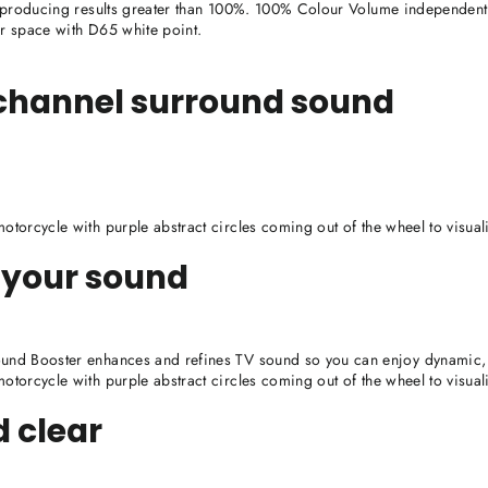
 producing results greater than 100%. 100% Colour Volume independently
ur space with D65 white point.
-channel surround sound
torcycle with purple abstract circles coming out of the wheel to visua
 your sound
nd Booster enhances and refines TV sound so you can enjoy dynamic, 
torcycle with purple abstract circles coming out of the wheel to visua
d clear