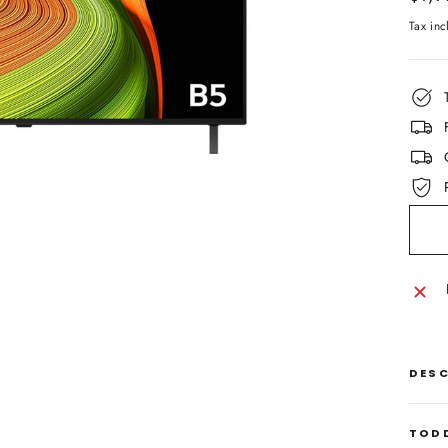
price
Tax in
DES
TODD