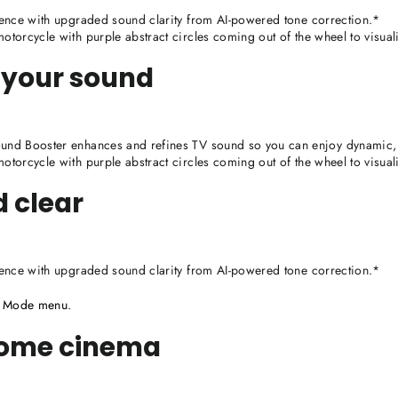
ence with upgraded sound clarity from AI-powered tone correction.*
torcycle with purple abstract circles coming out of the wheel to visua
 your sound
nd Booster enhances and refines TV sound so you can enjoy dynamic, 
torcycle with purple abstract circles coming out of the wheel to visua
d clear
ence with upgraded sound clarity from AI-powered tone correction.*
d Mode menu.
home cinema